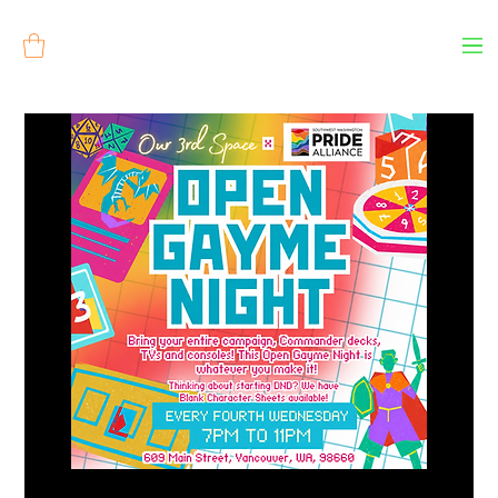
Log In