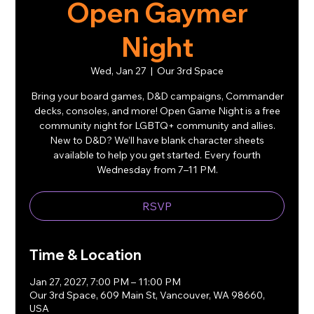
Open Gaymer
Night
Wed, Jan 27
  |  
Our 3rd Space
Bring your board games, D&D campaigns, Commander
decks, consoles, and more! Open Game Night is a free
community night for LGBTQ+ community and allies.
New to D&D? We’ll have blank character sheets
available to help you get started. Every fourth
Wednesday from 7–11 PM.
RSVP
Time & Location
Jan 27, 2027, 7:00 PM – 11:00 PM
Our 3rd Space, 609 Main St, Vancouver, WA 98660,
USA