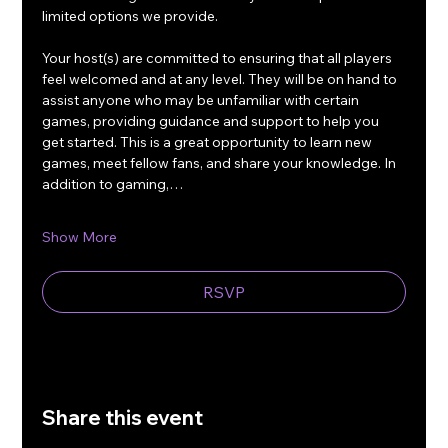
limited options we provide.
Your host(s) are committed to ensuring that all players 
feel welcomed and at any level. They will be on hand to 
assist anyone who may be unfamiliar with certain 
games, providing guidance and support to help you 
get started. This is a great opportunity to learn new 
games, meet fellow fans, and share your knowledge. In 
addition to gaming,…
Show More
RSVP
Share this event