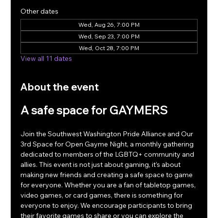
Other dates
Wed, Aug 26, 7:00 PM
Wed, Sep 23, 7:00 PM
Wed, Oct 28, 7:00 PM
View all 11 dates
About the event
A safe space for GAYMERS
Join the Southwest Washington Pride Alliance and Our 
3rd Space for Open Gayme Night, a monthly gathering 
dedicated to members of the LGBTQ+ community and 
allies. This event is not just about gaming, it’s about 
making new friends and creating a safe space to game 
for everyone. Whether you are a fan of tabletop games, 
video games, or card games, there is something for 
everyone to enjoy. We encourage participants to bring 
their favorite games to share or you can explore the 