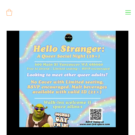
Log In