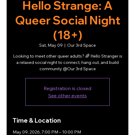
Hello Strange: A
Queer Social Night
(18+)
Sat, May 09
  |  
Our 3rd Space
Looking to meet other queer adults? 🌈 Hello Stranger is
a relaxed social night to connect, hang out, and build
community @Our 3rd Space
Registration is closed
See other events
Time & Location
May 09, 2026, 7:00 PM – 10:00 PM