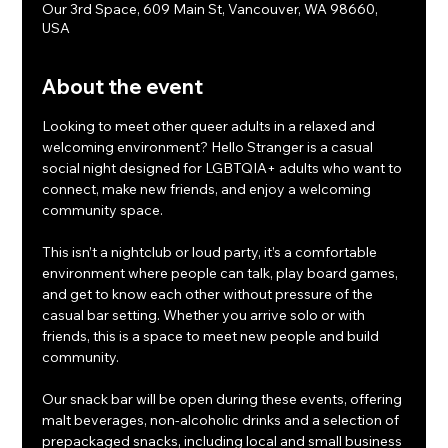
Our 3rd Space, 609 Main St, Vancouver, WA 98660,
USA
About the event
Looking to meet other queer adults in a relaxed and 
welcoming environment? Hello Stranger is a casual 
social night designed for LGBTQIA+ adults who want to 
connect, make new friends, and enjoy a welcoming 
community space.
This isn’t a nightclub or loud party, it’s a comfortable 
environment where people can talk, play board games, 
and get to know each other without pressure of the 
casual bar setting. Whether you arrive solo or with 
friends, this is a space to meet new people and build 
community.
Our snack bar will be open during these events, offering 
malt beverages, non-alcoholic drinks and a selection of 
prepackaged snacks, including local and small business 