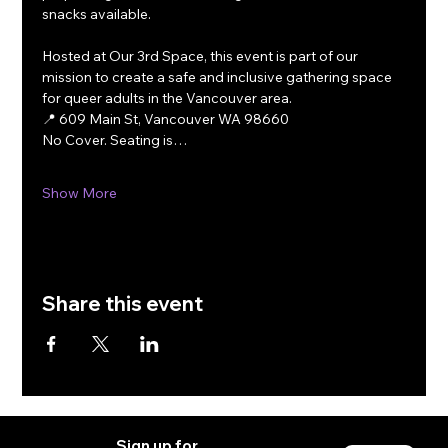
snacks available.
Hosted at Our 3rd Space, this event is part of our 
mission to create a safe and inclusive gathering space 
for queer adults in the Vancouver area.
📍 609 Main St, Vancouver WA 98660
No Cover. Seating is…
Show More
Share this event
Sign up for